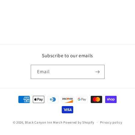
Subscribe to our emails
Email
Payment
methods
© 2026,
Black Canyon Inn Merch
Powered by Shopify
Privacy policy