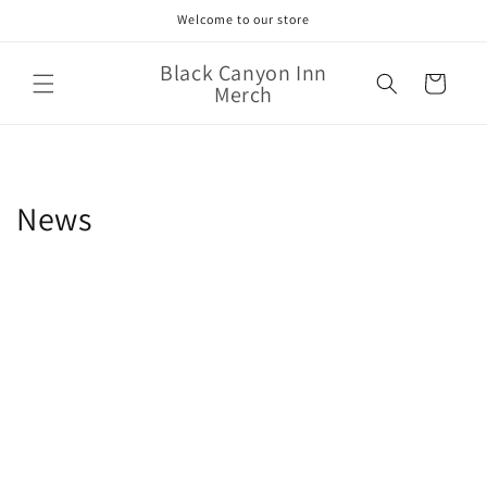
Skip to
Welcome to our store
content
Black Canyon Inn
Cart
Merch
News